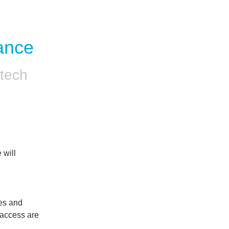
ance
tech
will 
es and 
access are 