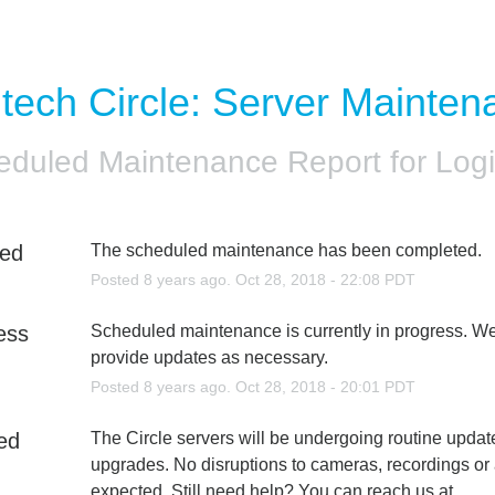
itech Circle: Server Mainten
eduled Maintenance Report for
Logi
ed
The scheduled maintenance has been completed.
Posted
8
years ago.
Oct
28
,
2018
-
22:08
PDT
ess
Scheduled maintenance is currently in progress. We 
provide updates as necessary.
Posted
8
years ago.
Oct
28
,
2018
-
20:01
PDT
ed
The Circle servers will be undergoing routine updat
upgrades. No disruptions to cameras, recordings or 
expected. Still need help? You can reach us at 