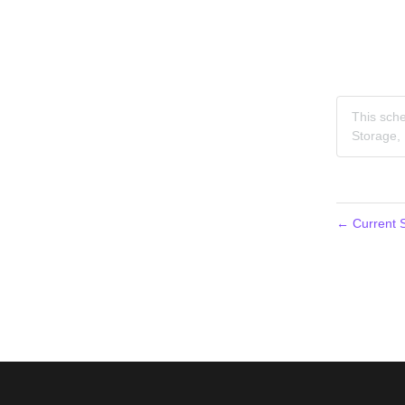
This sche
Storage,
←
Current S