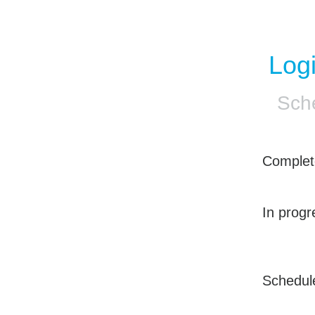
Log
Sch
Complet
In progr
Schedul