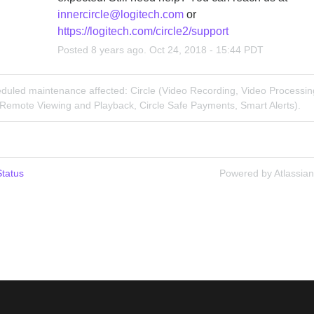
innercircle@logitech.com
 or 
https://logitech.com/circle2/support
Posted
8
years ago.
Oct
24
,
2018
-
15:44
PDT
duled maintenance affected: Circle (Video Recording, Video Processin
 Remote Viewing and Playback, Circle Safe Payments, Smart Alerts).
tatus
Powered by Atlassia